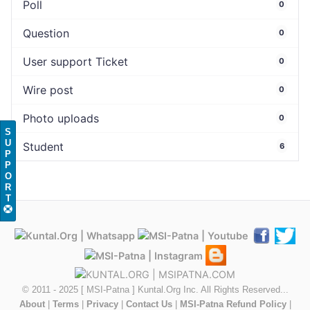
Poll
0
Question
0
User support Ticket
0
Wire post
0
Photo uploads
0
S
U
Student
6
P
P
O
R
T
© 2011 - 2025 [ MSI-Patna ] Kuntal.Org Inc. All Rights Reserved...
About
|
Terms
|
Privacy
|
Contact Us
|
MSI-Patna Refund Policy
|