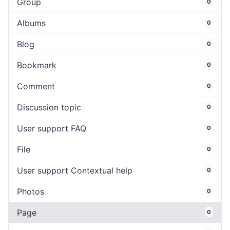
Group
0
Albums
0
Blog
0
Bookmark
0
Comment
0
Discussion topic
0
User support FAQ
0
File
0
User support Contextual help
0
Photos
0
Page
0