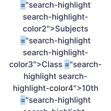
=
"search-highlight
search-highlight-
color2">Subjects
=
"search-highlight
search-highlight-
color3">Class
=
"search-
highlight search-
highlight-color4">10th
=
"search-highlight