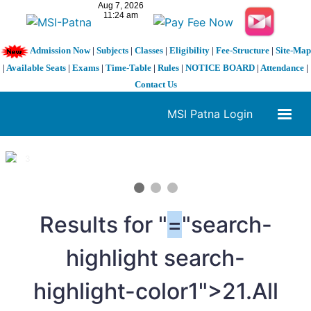
Admission Now
|
Subjects
|
Classes
|
Eligibility
|
Fee-Structure
|
Site-Map
|
Available Seats
|
Exams
|
Time-Table
|
Rules
|
NOTICE BOARD
|
Attendance
|
Contact Us
MSI Patna Login
1 / 3
❮
❯
Results for "
=
"search-
highlight search-
highlight-color1">21.All