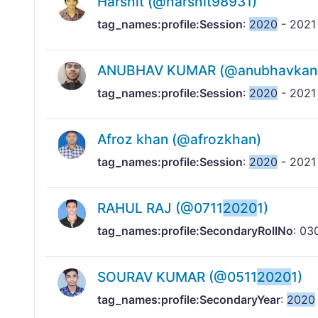
Harshit (@harshit98931)
tag_names:profile:Session
:
2020
- 2021
ANUBHAV KUMAR (@anubhavkans
tag_names:profile:Session
:
2020
- 2021
Afroz khan (@afrozkhan)
tag_names:profile:Session
:
2020
- 2021
RAHUL RAJ (@0711
2020
1)
tag_names:profile:SecondaryRollNo
: 03
SOURAV KUMAR (@0511
2020
1)
tag_names:profile:SecondaryYear
:
2020