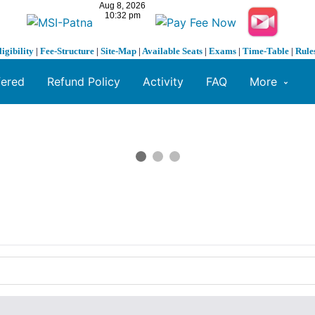
ligibility
|
Fee-Structure
|
Site-Map
|
Available Seats
|
Exams
|
Time-Table
|
Rule
fered
Refund Policy
Activity
FAQ
More