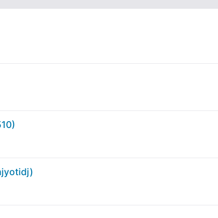
10)
yotidj)