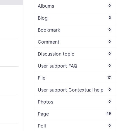
Albums
0
Blog
3
Bookmark
0
Comment
0
Discussion topic
0
User support FAQ
0
File
17
User support Contextual help
0
Photos
0
Page
49
Poll
0