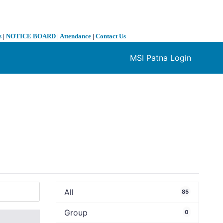
s
|
NOTICE BOARD
|
Attendance
|
Contact Us
MSI Patna Login
❯
All
85
Group
0