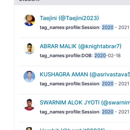
Taejini (@Taejini2023)
tag_names:profile:Session
:
2020
- 2021
ABRAR MALIK (@knightabrar7)
tag_names:profile:DOB
:
2020
-02-18
KUSHAGRA AMAN (@asrivastava5
tag_names:profile:Session
:
2020
- 2021
SWARNIM ALOK JYOTI (@swarnimj
tag_names:profile:Session
:
2020
- 2021