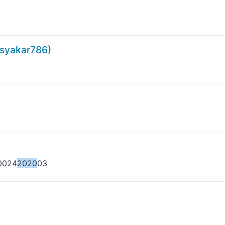
yakar786)
0024
2020
03