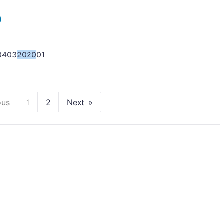
)
0403
2020
01
ous
1
2
Next