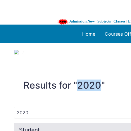
Admission Now
|
Subjects
|
Classes
|
E
Home
Courses Of
1 / 3
❮
Results for "
2020
"
Student