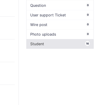
Question
0
User support Ticket
0
Wire post
0
Photo uploads
0
Student
16