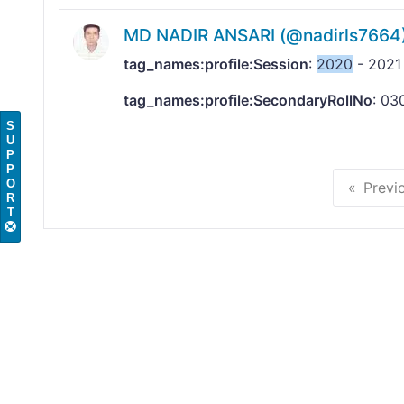
MD NADIR ANSARI (@nadirls7664
tag_names:profile:Session
:
2020
- 2021
tag_names:profile:SecondaryRollNo
: 03
S
U
P
P
O
Previ
R
T