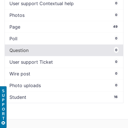
User support Contextual help
0
Photos
0
Page
49
Poll
0
Question
0
User support Ticket
0
Wire post
0
Photo uploads
0
S
U
Student
16
P
P
O
R
T