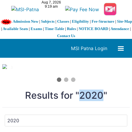
Admission Now
|
Subjects
|
Classes
|
Eligibility
|
Fee-Structure
|
Site-Map
|
Available Seats
|
Exams
|
Time-Table
|
Rules
|
NOTICE BOARD
|
Attendance
|
Contact Us
MSI Patna Login
1 / 3
❮
❯
Results for "
2020
"