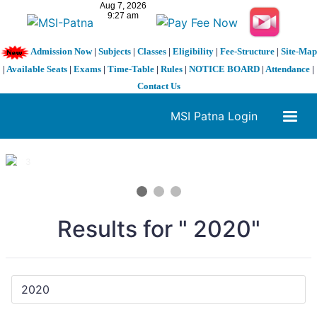
Admission Now
|
Subjects
|
Classes
|
Eligibility
|
Fee-Structure
|
Site-Map
|
Available Seats
|
Exams
|
Time-Table
|
Rules
|
NOTICE BOARD
|
Attendance
|
Contact Us
MSI Patna Login
1 / 3
❮
❯
Results for " 2020"