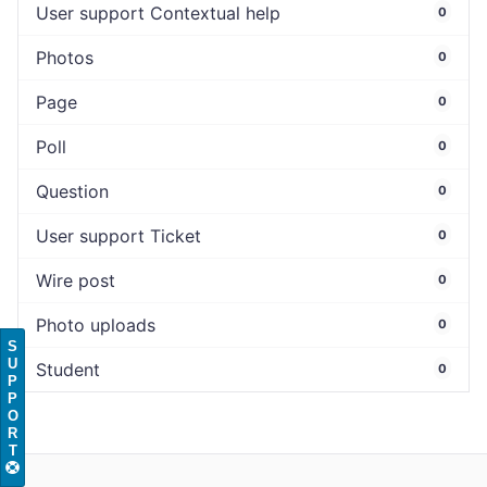
User support Contextual help
0
Photos
0
Page
0
Poll
0
Question
0
User support Ticket
0
Wire post
0
Photo uploads
0
S
U
Student
0
P
P
O
R
T