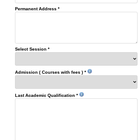
Permanent Address *
Select Session *
Admission ( Courses with fees ) *
Last Academic Qualification *