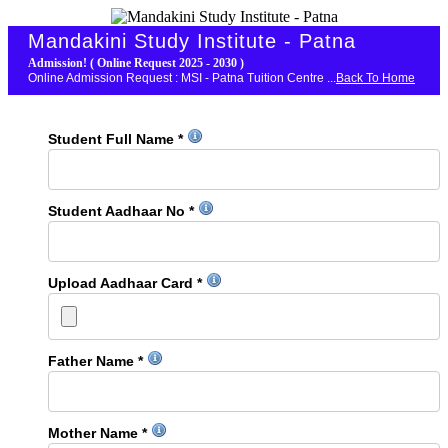
Mandakini Study Institute - Patna
Admission! ( Online Request 2025 - 2030 )
Online Admission Request : MSI - Patna Tuition Centre ...
Back To Home
Student Full Name *
Student Aadhaar No *
Upload Aadhaar Card *
Father Name *
Mother Name *