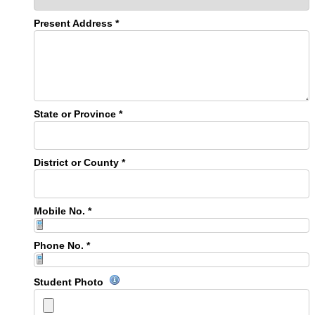
Present Address *
State or Province *
District or County *
Mobile No. *
Phone No. *
Student Photo