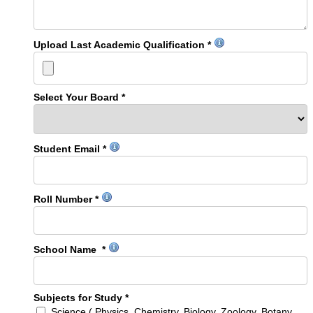
Upload Last Academic Qualification *
Select Your Board *
Student Email *
Roll Number *
School Name *
Subjects for Study *
Science ( Physics, Chemistry, Biology, Zoology, Botany