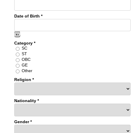
Date of Birth *
Category *
SC
ST
OBC
GE
Other
Religion *
Nationality *
Gender *