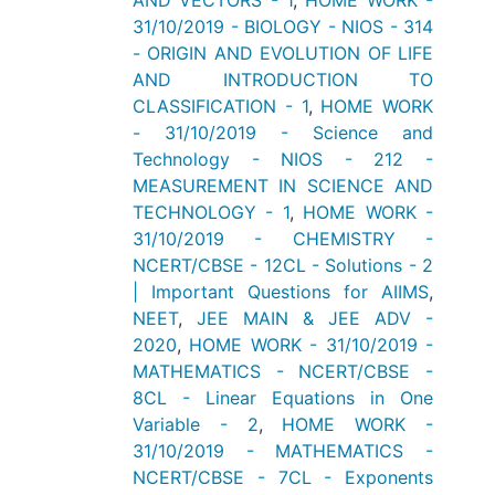
AND VECTORS - 1
,
HOME WORK -
31/10/2019 - BIOLOGY - NIOS - 314
- ORIGIN AND EVOLUTION OF LIFE
AND INTRODUCTION TO
CLASSIFICATION - 1
,
HOME WORK
- 31/10/2019 - Science and
Technology - NIOS - 212 -
MEASUREMENT IN SCIENCE AND
TECHNOLOGY - 1
,
HOME WORK -
31/10/2019 - CHEMISTRY -
NCERT/CBSE - 12CL - Solutions - 2
| Important Questions for AIIMS
,
NEET
,
JEE MAIN & JEE ADV -
2020
,
HOME WORK - 31/10/2019 -
MATHEMATICS - NCERT/CBSE -
8CL - Linear Equations in One
Variable - 2
,
HOME WORK -
31/10/2019 - MATHEMATICS -
NCERT/CBSE - 7CL - Exponents