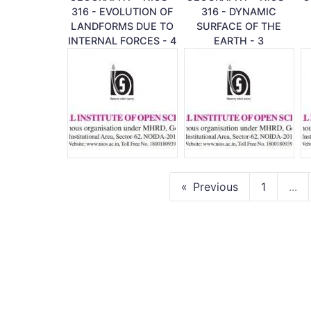
316 - EVOLUTION OF
316 - DYNAMIC
LANDFORMS DUE TO
SURFACE OF THE
INTERNAL FORCES - 4
EARTH - 3
Previous
1
...