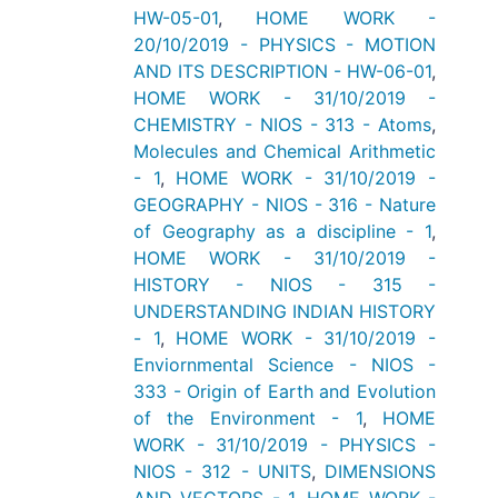
HW-05-01
,
HOME WORK -
20/10/2019 - PHYSICS - MOTION
AND ITS DESCRIPTION - HW-06-01
,
HOME WORK - 31/10/2019 -
CHEMISTRY - NIOS - 313 - Atoms
,
Molecules and Chemical Arithmetic
- 1
,
HOME WORK - 31/10/2019 -
GEOGRAPHY - NIOS - 316 - Nature
of Geography as a discipline - 1
,
HOME WORK - 31/10/2019 -
HISTORY - NIOS - 315 -
UNDERSTANDING INDIAN HISTORY
- 1
,
HOME WORK - 31/10/2019 -
Enviornmental Science - NIOS -
333 - Origin of Earth and Evolution
of the Environment - 1
,
HOME
WORK - 31/10/2019 - PHYSICS -
NIOS - 312 - UNITS
,
DIMENSIONS