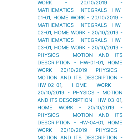
WORK - 20/10/2019 -
MATHEMATICS - INTEGRALS - HW-
01-01
,
HOME WORK - 20/10/2019 -
MATHEMATICS - INTEGRALS - HW-
02-01
,
HOME WORK - 20/10/2019 -
MATHEMATICS - INTEGRALS - HW-
03-01
,
HOME WORK - 20/10/2019 -
PHYSICS - MOTION AND ITS
DESCRIPTION - HW-01-01
,
HOME
WORK - 20/10/2019 - PHYSICS -
MOTION AND ITS DESCRIPTION -
HW-02-01
,
HOME WORK -
20/10/2019 - PHYSICS - MOTION
AND ITS DESCRIPTION - HW-03-01
,
HOME WORK - 20/10/2019 -
PHYSICS - MOTION AND ITS
DESCRIPTION - HW-04-01
,
HOME
WORK - 20/10/2019 - PHYSICS -
MOTION AND ITS DESCRIPTION -