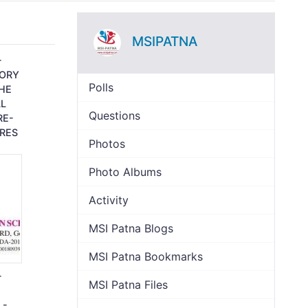
MSIPATNA
-
TORY
Polls
THE
L
Questions
RE-
RES
Photos
Photo Albums
Activity
MSI Patna Blogs
MSI Patna Bookmarks
-
MSI Patna Files
 -