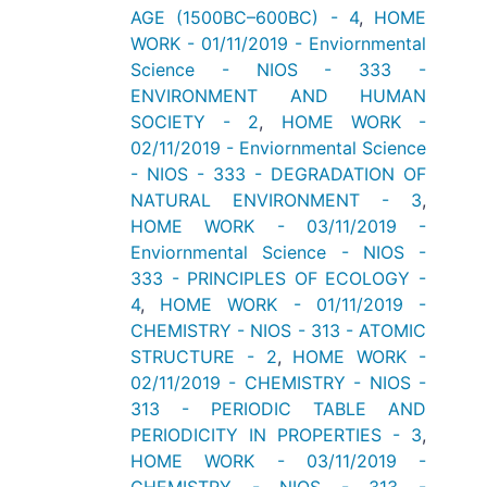
AGE (1500BC–600BC) - 4
,
HOME
WORK - 01/11/2019 - Enviornmental
Science - NIOS - 333 -
ENVIRONMENT AND HUMAN
SOCIETY - 2
,
HOME WORK -
02/11/2019 - Enviornmental Science
- NIOS - 333 - DEGRADATION OF
NATURAL ENVIRONMENT - 3
,
HOME WORK - 03/11/2019 -
Enviornmental Science - NIOS -
333 - PRINCIPLES OF ECOLOGY -
4
,
HOME WORK - 01/11/2019 -
CHEMISTRY - NIOS - 313 - ATOMIC
STRUCTURE - 2
,
HOME WORK -
02/11/2019 - CHEMISTRY - NIOS -
313 - PERIODIC TABLE AND
PERIODICITY IN PROPERTIES - 3
,
HOME WORK - 03/11/2019 -