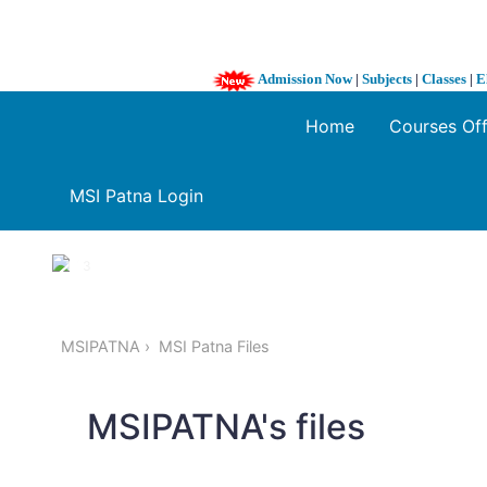
Admission Now
|
Subjects
|
Classes
|
E
Home
Courses Of
MSI Patna Login
1 / 3
❮
MSIPATNA
MSI Patna Files
MSIPATNA's files