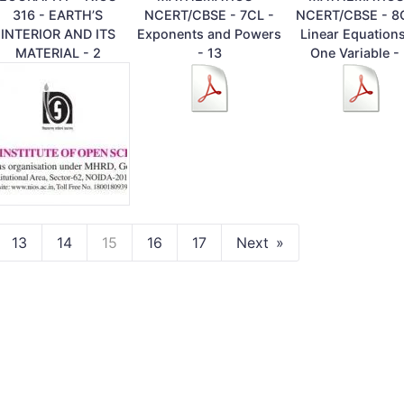
316 - EARTH’S
NCERT/CBSE - 7CL -
NCERT/CBSE - 8
INTERIOR AND ITS
Exponents and Powers
Linear Equations
MATERIAL - 2
- 13
One Variable -
13
14
15
16
17
Next