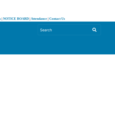
s
|
NOTICE BOARD
|
Attendance
|
Contact Us
❯