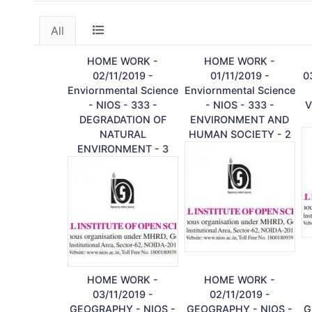
All
HOME WORK -
HOME WORK -
02/11/2019 -
01/11/2019 -
0
Enviornmental Science
Enviornmental Science
- NIOS - 333 -
- NIOS - 333 -
V
DEGRADATION OF
ENVIRONMENT AND
NATURAL
HUMAN SOCIETY - 2
ENVIRONMENT - 3
HOME WORK -
HOME WORK -
03/11/2019 -
02/11/2019 -
GEOGRAPHY - NIOS -
GEOGRAPHY - NIOS -
G