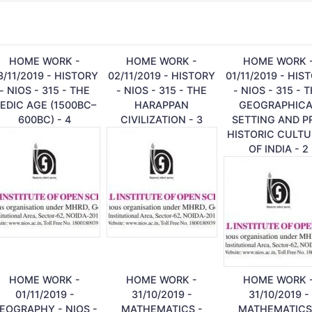
HOME WORK -
HOME WORK -
HOME WORK 
3/11/2019 - HISTORY
02/11/2019 - HISTORY
01/11/2019 - HIS
- NIOS - 315 - THE
- NIOS - 315 - THE
- NIOS - 315 - 
EDIC AGE (1500BC–
HARAPPAN
GEOGRAPHICA
600BC) - 4
CIVILIZATION - 3
SETTING AND P
HISTORIC CULTU
OF INDIA - 2
HOME WORK -
HOME WORK -
HOME WORK 
01/11/2019 -
31/10/2019 -
31/10/2019 -
EOGRAPHY - NIOS -
MATHEMATICS -
MATHEMATICS