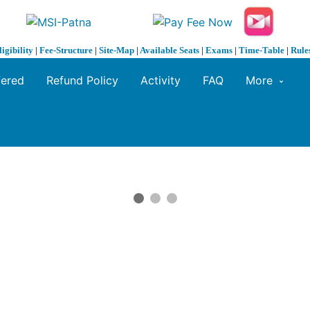
ligibility
|
Fee-Structure
|
Site-Map
|
Available Seats
|
Exams
|
Time-Table
|
Rule
fered
Refund Policy
Activity
FAQ
More