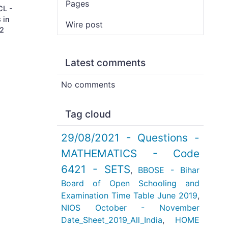
Pages
CL -
 in
Wire post
 2
Latest comments
No comments
Tag cloud
29/08/2021 - Questions -
MATHEMATICS - Code
6421 - SETS
,
BBOSE - Bihar
Board of Open Schooling and
Examination Time Table June 2019
,
NIOS October - November
Date_Sheet_2019_All_India
,
HOME