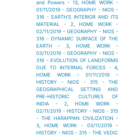
and Powers - 13
,
HOME WORK -
01/11/2019 - GEOGRAPHY - NIOS -
316 - EARTH’S INTERIOR AND ITS
MATERIAL - 2
,
HOME WORK -
02/11/2019 - GEOGRAPHY - NIOS -
316 - DYNAMIC SURFACE OF THE
EARTH - 3
,
HOME WORK -
03/11/2019 - GEOGRAPHY - NIOS -
316 - EVOLUTION OF LANDFORMS
DUE TO INTERNAL FORCES - 4
,
HOME WORK - 01/11/2019 -
HISTORY - NIOS - 315 - THE
GEOGRAPHICAL SETTING AND
PRE-HISTORIC CULTURES OF
INDIA - 2
,
HOME WORK -
02/11/2019 - HISTORY - NIOS - 315
- THE HARAPPAN CIVILIZATION -
3
,
HOME WORK - 03/11/2019 -
HISTORY - NIOS - 315 - THE VEDIC