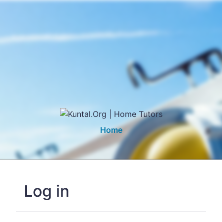
Home
Log in