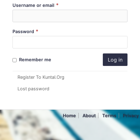
*
Username or email
*
Password
Log in
Remember me
Register To Kuntal.Org
Lost password
Home
About
Terms
Privacy