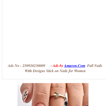
Ads No - 250920230009
Ads by
Amazon.Com
Fall Nails
-
With Designs Stick on Nails for Women