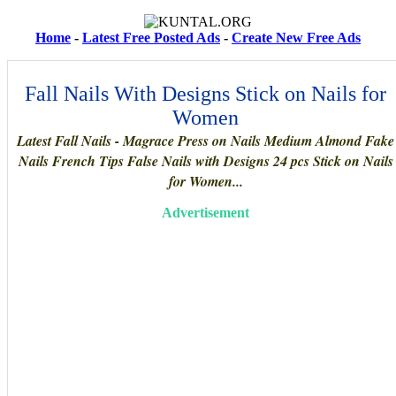
Home
-
Latest Free Posted Ads
-
Create New Free Ads
Fall Nails With Designs Stick on Nails for
Women
Latest Fall Nails - Magrace Press on Nails Medium Almond Fake
Nails French Tips False Nails with Designs 24 pcs Stick on Nails
for Women...
Advertisement