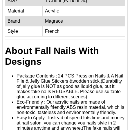
Size
1 Count (Pack of 24)
Material
Acrylic
Brand
Magrace
Style
French
About Fall Nails With
Designs
Package Contents : 24 PCS Press on Nails & A Nail
File & Jelly Glue Stickers &wodden stick.(Durability
of jelly glue is NOT as good as liquid glue, but it
makes fake nails REUSABLE. Please use suitable
glue according to different scenes)
Eco-Friendly : Our acrylic nails are made of
environmentally friendly ABS resin material, which is
non-toxic, tasteless and environmentally friendly.
Easy to Apply : Instead of spend lots time and money
at nail salon, you can change you nails style in 2
minutes anytime and anywhere.(The fake nails will