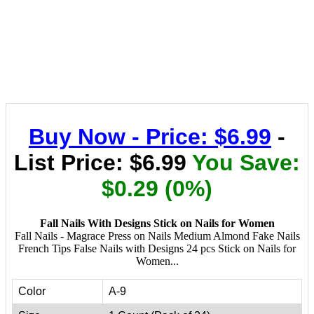
Buy Now - Price: $6.99
-
List Price: $6.99
You Save:
$0.29 (0%)
Fall Nails With Designs Stick on Nails for Women
Fall Nails - Magrace Press on Nails Medium Almond Fake Nails
French Tips False Nails with Designs 24 pcs Stick on Nails for
Women...
Color
A-9