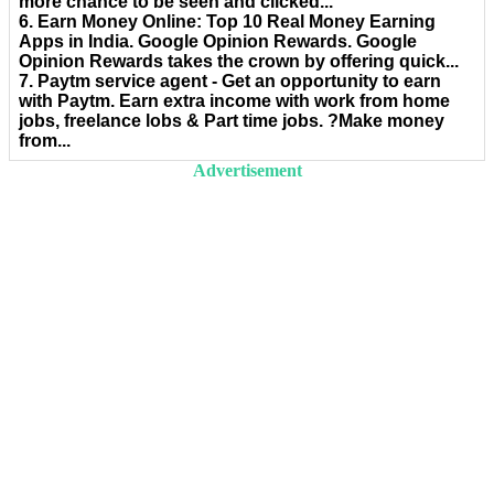
more chance to be seen and clicked...
6. Earn Money Online: Top 10 Real Money Earning
Apps in India. Google Opinion Rewards. Google
Opinion Rewards takes the crown by offering quick...
7. Paytm service agent - Get an opportunity to earn
with Paytm. Earn extra income with work from home
jobs, freelance lobs & Part time jobs. ?Make money
from...
Advertisement