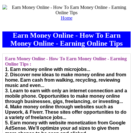
Home
Earn Money Online - How To Earn
Money Online - Earning Online Tips
Earn Money Online - How To Earn Money Online - Earning
Online Tips :
1. Earn money online with microjobs...
2. Discover new ideas to make money online and from
home. Earn cash from walking, recycling, reviewing
music and even...
3. Learn to earn with only an internet connection and a
mobile phone. Opportunities to make money online
through businesses, gigs, freelancing, or investing...
4. Make money online through websites such as
Upwork, & Fiverr. These sites offer opportunities to do
a variety of freelance jobs...
5. Earn money with website monetization from Google
AdSense. We'll optimize your ad sizes to give them