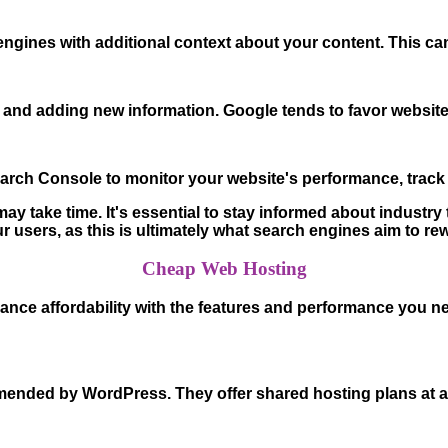
ines with additional context about your content. This can
 and adding new information. Google tends to favor websites
arch Console to monitor your website's performance, track 
 take time. It's essential to stay informed about industry
r users, as this is ultimately what search engines aim to re
Cheap Web Hosting
lance affordability with the features and performance you 
ended by WordPress. They offer shared hosting plans at aff