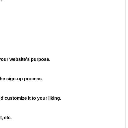
your website's purpose.
the sign-up process.
 customize it to your liking.
, etc.