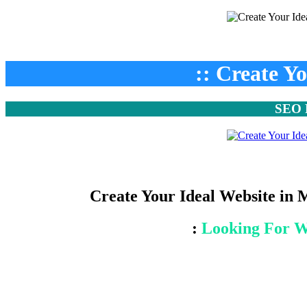
:: Create Y
SEO F
Create Your Ideal Website in 
:
Looking For W