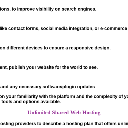
ions, to improve visibility on search engines.
ike contact forms, social media integration, or e-commerce 
 on different devices to ensure a responsive design.
nt, publish your website for the world to see.
 and any necessary software/plugin updates.
 your familiarity with the platform and the complexity of yo
e tools and options available.
Unlimited Shared Web Hosting
osting providers to describe a hosting plan that offers un