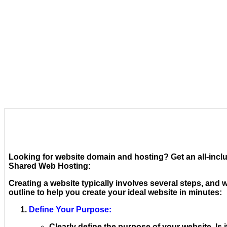
Looking for website domain and hosting? Get an all-inclu
Shared Web Hosting:
Creating a website typically involves several steps, and w
outline to help you create your ideal website in minutes:
Define Your Purpose:
Clearly define the purpose of your website. Is i