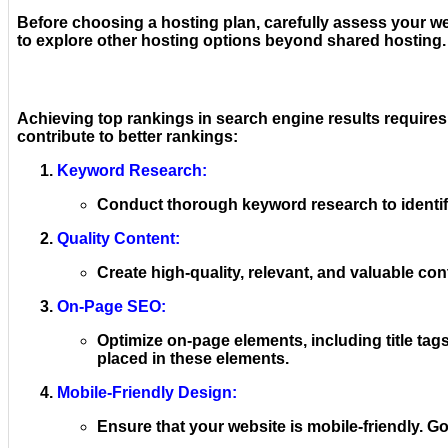
Before choosing a hosting plan, carefully assess your we
to explore other hosting options beyond shared hosting.
Achieving top rankings in search engine results require
contribute to better rankings:
Keyword Research:
Conduct thorough keyword research to identify
Quality Content:
Create high-quality, relevant, and valuable con
On-Page SEO:
Optimize on-page elements, including title tags
placed in these elements.
Mobile-Friendly Design:
Ensure that your website is mobile-friendly. 