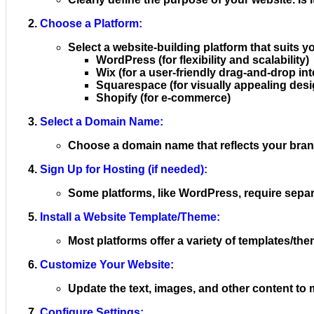
Choose a Platform:
Select a website-building platform that suits 
WordPress (for flexibility and scalability)
Wix (for a user-friendly drag-and-drop int
Squarespace (for visually appealing desi
Shopify (for e-commerce)
Select a Domain Name:
Choose a domain name that reflects your brand
Sign Up for Hosting (if needed):
Some platforms, like WordPress, require separ
Install a Website Template/Theme:
Most platforms offer a variety of templates/th
Customize Your Website:
Update the text, images, and other content to
Configure Settings: