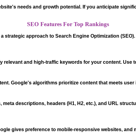
bsite's needs and growth potential. If you anticipate signi
SEO Features For Top Rankings
s a strategic approach to Search Engine Optimization (SEO)
 relevant and high-traffic keywords for your content. Use 
tent. Google's algorithms prioritize content that meets user
, meta descriptions, headers (H1, H2, etc.), and URL structu
Google gives preference to mobile-responsive websites, and