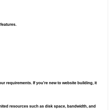
features.
ur requirements. If you're new to website building, it
limited resources such as disk space, bandwidth, and