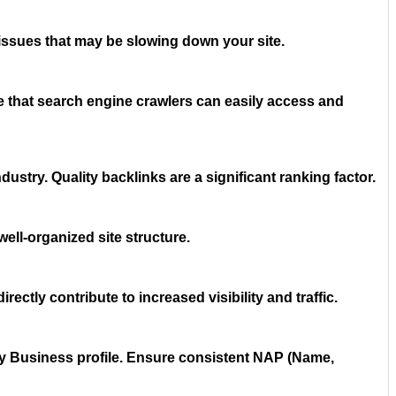
issues that may be slowing down your site.
e that search engine crawlers can easily access and
ustry. Quality backlinks are a significant ranking factor.
well-organized site structure.
ectly contribute to increased visibility and traffic.
 My Business profile. Ensure consistent NAP (Name,