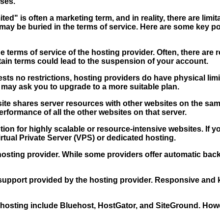
ses.
ted" is often a marketing term, and in reality, there are lim
r may be buried in the terms of service. Here are some key 
e terms of service of the hosting provider. Often, there ar
tain terms could lead to the suspension of your account.
ts no restrictions, hosting providers do have physical limit
may ask you to upgrade to a more suitable plan.
e shares server resources with other websites on the same 
performance of all the other websites on that server.
ion for highly scalable or resource-intensive websites. If y
rtual Private Server (VPS) or dedicated hosting.
hosting provider. While some providers offer automatic ba
support provided by the hosting provider. Responsive and k
osting include Bluehost, HostGator, and SiteGround. However