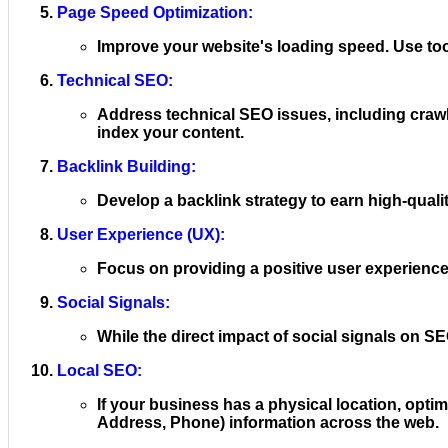
Page Speed Optimization:
Improve your website's loading speed. Use too
Technical SEO:
Address technical SEO issues, including crawl
index your content.
Backlink Building:
Develop a backlink strategy to earn high-qualit
User Experience (UX):
Focus on providing a positive user experience. 
Social Signals:
While the direct impact of social signals on SE
Local SEO:
If your business has a physical location, opt
Address, Phone) information across the web.