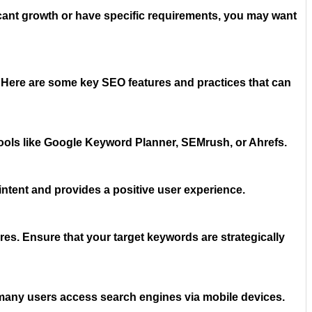
ficant growth or have specific requirements, you may want
. Here are some key SEO features and practices that can
tools like Google Keyword Planner, SEMrush, or Ahrefs.
 intent and provides a positive user experience.
res. Ensure that your target keywords are strategically
 many users access search engines via mobile devices.