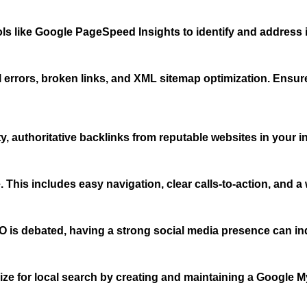
ls like Google PageSpeed Insights to identify and address 
 errors, broken links, and XML sitemap optimization. Ensur
y, authoritative backlinks from reputable websites in your ind
This includes easy navigation, clear calls-to-action, and a 
O is debated, having a strong social media presence can indir
imize for local search by creating and maintaining a Google