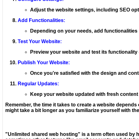
Adjust the website settings, including SEO opt
Add Functionalities:
Depending on your needs, add functionalities l
Test Your Website:
Preview your website and test its functionality
Publish Your Website:
Once you're satisfied with the design and conte
Regular Updates:
Keep your website updated with fresh content
Remember, the time it takes to create a website depends on
might take a bit longer as you familiarize yourself with th
"Unlimited shared web hosting" is a term often used by h