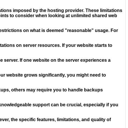
itations imposed by the hosting provider. These limitations
points to consider when looking at unlimited shared web
e restrictions on what is deemed "reasonable" usage. For
ations on server resources. If your website starts to
server. If one website on the server experiences a
our website grows significantly, you might need to
ckups, others may require you to handle backups
nowledgeable support can be crucial, especially if you
, the specific features, limitations, and quality of