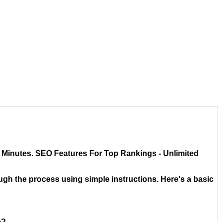
in Minutes. SEO Features For Top Rankings - Unlimited
rough the process using simple instructions. Here's a basic
e?