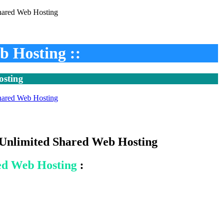
b Hosting ::
osting
- Unlimited Shared Web Hosting
ed Web Hosting
: