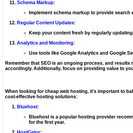
Schema Markup:
Implement schema markup to provide search eng
Regular Content Updates:
Keep your content fresh by regularly updating
Analytics and Monitoring:
Use tools like Google Analytics and Google Se
Remember that SEO is an ongoing process, and results may
accordingly. Additionally, focus on providing value to you
When looking for cheap web hosting, it's important to ba
cost-effective hosting solutions:
Bluehost:
Bluehost is a popular hosting provider recomm
for the first year.
HostGator: