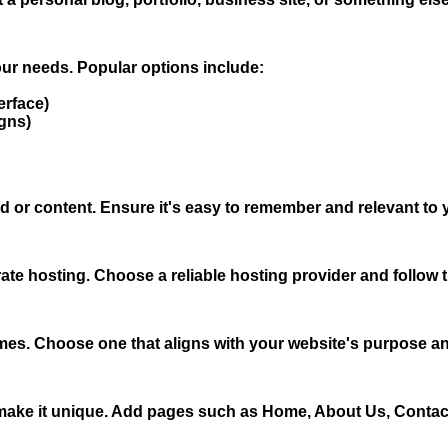
your needs. Popular options include:
erface)
gns)
 or content. Ensure it's easy to remember and relevant to 
ate hosting. Choose a reliable hosting provider and follow 
emes. Choose one that aligns with your website's purpose and
 make it unique. Add pages such as Home, About Us, Contact