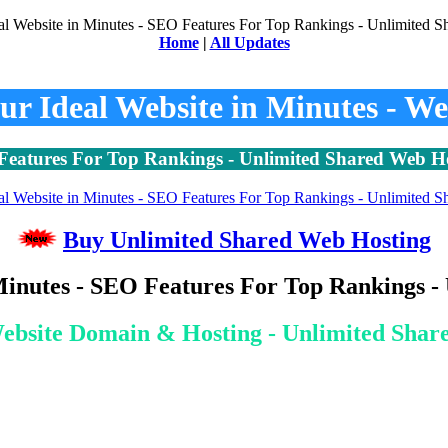
Home
|
All Updates
our Ideal Website in Minutes - We
eatures For Top Rankings - Unlimited Shared Web H
Buy Unlimited Shared Web Hosting
Minutes - SEO Features For Top Rankings 
ebsite Domain & Hosting - Unlimited Shar