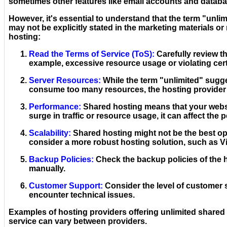
sometimes other features like email accounts and databa
However, it's essential to understand that the term "unlimi
may not be explicitly stated in the marketing materials o
hosting:
Read the Terms of Service (ToS):
Carefully review th
example, excessive resource usage or violating cer
Server Resources:
While the term "unlimited" sugges
consume too many resources, the hosting provider 
Performance:
Shared hosting means that your websit
surge in traffic or resource usage, it can affect the 
Scalability:
Shared hosting might not be the best opt
consider a more robust hosting solution, such as Vi
Backup Policies:
Check the backup policies of the 
manually.
Customer Support:
Consider the level of customer 
encounter technical issues.
Examples of hosting providers offering unlimited shared h
service can vary between providers.