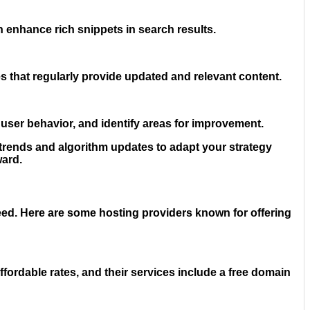
 enhance rich snippets in search results.
 that regularly provide updated and relevant content.
user behavior, and identify areas for improvement.
 trends and algorithm updates to adapt your strategy
ward.
need. Here are some hosting providers known for offering
ordable rates, and their services include a free domain