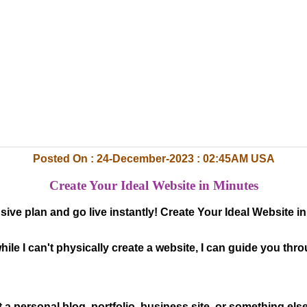
Posted On : 24-December-2023 : 02:45AM USA
Create Your Ideal Website in Minutes
sive plan and go live instantly! Create Your Ideal Website 
hile I can't physically create a website, I can guide you th
t a personal blog, portfolio, business site, or something els