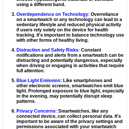
using a different band.
Overdependence on Technology
:
Overreliance
on a smartwatch or any technology can lead to a
sedentary lifestyle and reduced physical activity
if users rely solely on the device for health
tracking. It's important to balance technology use
with other forms of healthy living.
Distraction and Safety Risks
:
Constant
notifications and alerts from a smartwatch can be
distracting and potentially dangerous, especially
when driving or engaging in activities that require
full attention.
Blue Light Emission
:
Like smartphones and
other electronic screens, smartwatches emit blue
light. Prolonged exposure to blue light, especially
in the evening, may potentially disrupt sleep
patterns.
Privacy Concerns
:
Smartwatches, like any
connected device, can collect personal data. It's
important to be aware of the privacy settings and
permissions associated with your smartwatch