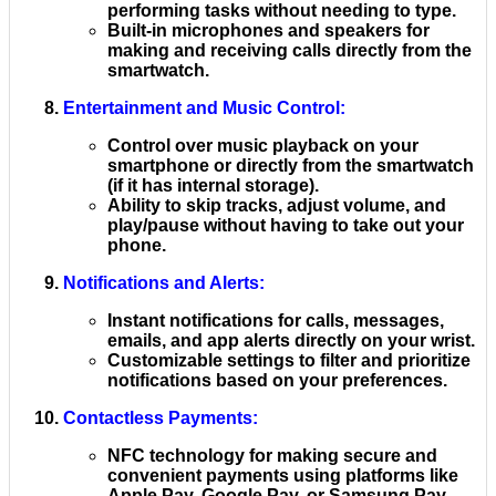
performing tasks without needing to type.
Built-in microphones and speakers for
making and receiving calls directly from the
smartwatch.
Entertainment and Music Control
:
Control over music playback on your
smartphone or directly from the smartwatch
(if it has internal storage).
Ability to skip tracks, adjust volume, and
play/pause without having to take out your
phone.
Notifications and Alerts
:
Instant notifications for calls, messages,
emails, and app alerts directly on your wrist.
Customizable settings to filter and prioritize
notifications based on your preferences.
Contactless Payments
:
NFC technology for making secure and
convenient payments using platforms like
Apple Pay, Google Pay, or Samsung Pay.