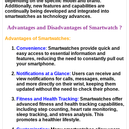
depending on the specific model and brand.
Additionally, new features and capabilities are
continually being developed and integrated into
smartwatches as technology advances.
Advantages and Disadvantages of Smartwatch ?
Advantages of Smartwatches:
Convenience
:
Smartwatches provide quick and
easy access to essential information and
features, reducing the need to constantly pull out
your smartphone.
Notifications at a Glance
:
Users can receive and
view notifications for calls, messages, emails,
and more directly on their wrist, keeping them
updated without the need to check their phone.
Fitness and Health Tracking
:
Smartwatches offer
advanced fitness and health tracking capabilities,
including step counting, heart rate monitoring,
sleep tracking, and stress analysis. This
promotes a healthier lifestyle.