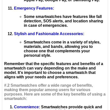
Emergency Features
:
Some smartwatches have features like fall
detection, SOS alerts, and location sharing
in case of emergencies.
Stylish and Fashionable Accessories
:
Smartwatches come in a variety of styles,
materials, and bands, allowing you to
choose one that complements your
personal style.
Remember that the specific features and benefits of a
smartwatch can vary depending on the make and
model. It's important to choose a smartwatch that
aligns with your needs and preferences.
#.2 Smartwatches offer a wide range of benefits,
making them popular among users for various
purposes. Here are some of the key benefits of using a
smartwatch:
Convenience
:
Smartwatches provide quick and