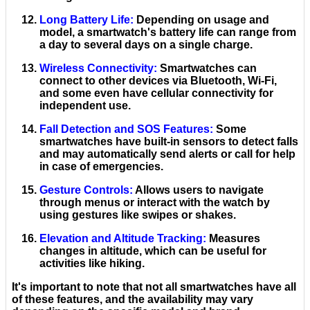
Long Battery Life
:
Depending on usage and
model, a smartwatch's battery life can range from
a day to several days on a single charge.
Wireless Connectivity
:
Smartwatches can
connect to other devices via Bluetooth, Wi-Fi,
and some even have cellular connectivity for
independent use.
Fall Detection and SOS Features
:
Some
smartwatches have built-in sensors to detect falls
and may automatically send alerts or call for help
in case of emergencies.
Gesture Controls
:
Allows users to navigate
through menus or interact with the watch by
using gestures like swipes or shakes.
Elevation and Altitude Tracking
:
Measures
changes in altitude, which can be useful for
activities like hiking.
It's important to note that not all smartwatches have all
of these features, and the availability may vary