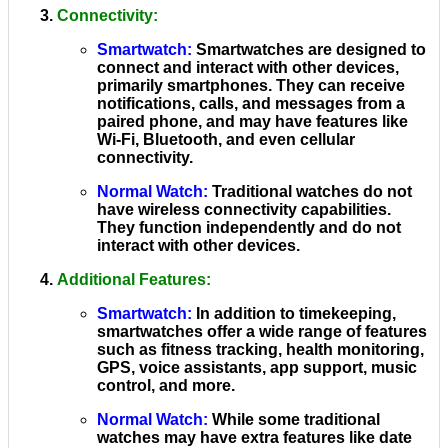
Connectivity
:
Smartwatch
:
Smartwatches are designed to
connect and interact with other devices,
primarily smartphones. They can receive
notifications, calls, and messages from a
paired phone, and may have features like
Wi-Fi, Bluetooth, and even cellular
connectivity.
Normal Watch
:
Traditional watches do not
have wireless connectivity capabilities.
They function independently and do not
interact with other devices.
Additional Features
:
Smartwatch
:
In addition to timekeeping,
smartwatches offer a wide range of features
such as fitness tracking, health monitoring,
GPS, voice assistants, app support, music
control, and more.
Normal Watch
:
While some traditional
watches may have extra features like date