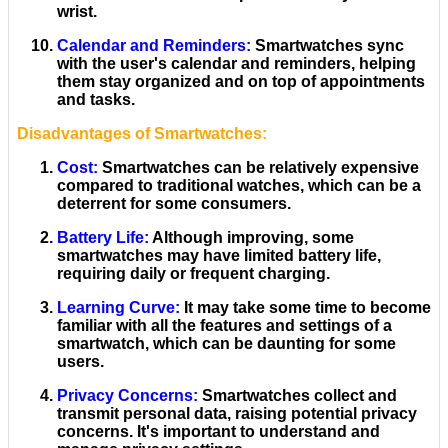
wrist.
Calendar and Reminders
:
Smartwatches sync
with the user's calendar and reminders, helping
them stay organized and on top of appointments
and tasks.
Disadvantages of Smartwatches:
Cost
:
Smartwatches can be relatively expensive
compared to traditional watches, which can be a
deterrent for some consumers.
Battery Life
:
Although improving, some
smartwatches may have limited battery life,
requiring daily or frequent charging.
Learning Curve
:
It may take some time to become
familiar with all the features and settings of a
smartwatch, which can be daunting for some
users.
Privacy Concerns
:
Smartwatches collect and
transmit personal data, raising potential privacy
concerns. It's important to understand and