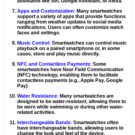
assistants like Siri, Google Assistant, or Alexa.
Apps and Customization
:
Many smartwatches
support a variety of apps that provide functions
ranging from weather updates to social media
notifications. Users can often customize watch
faces and settings.
Music Control
:
Smartwatches can control music
playback on a paired smartphone or, in some
cases, store and play music directly.
NFC and Contactless Payments
:
Some
smartwatches have Near Field Communication
(NFC) technology, enabling them to facilitate
contactless payments (e.g., Apple Pay, Google
Pay).
Water Resistance
:
Many smartwatches are
designed to be water-resistant, allowing them to
be worn while swimming or during other water-
related activities.
Interchangeable Bands
:
Smartwatches often
have interchangeable bands, allowing users to
change the look and feel of the device.