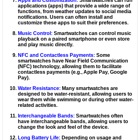
Apps and Customization
:
Smartwatches can run
applications (apps) that provide a wide range of
functions, from weather updates to social media
notifications. Users can often install and
customize these apps to suit their preferences.
Music Control
:
Smartwatches can control music
playback on a paired smartphone or even store
and play music directly.
NFC and Contactless Payments
:
Some
smartwatches have Near Field Communication
(NFC) technology, allowing them to facilitate
contactless payments (e.g., Apple Pay, Google
Pay).
Water Resistance
:
Many smartwatches are
designed to be water-resistant, allowing users to
wear them while swimming or during other water-
related activities.
Interchangeable Bands
:
Smartwatches often
have interchangeable bands, allowing users to
change the look and feel of the device.
Long Battery Life
:
Depending on usage and