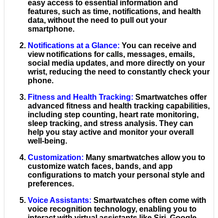
easy access to essential information and
features, such as time, notifications, and health
data, without the need to pull out your
smartphone.
Notifications at a Glance
:
You can receive and
view notifications for calls, messages, emails,
social media updates, and more directly on your
wrist, reducing the need to constantly check your
phone.
Fitness and Health Tracking
:
Smartwatches offer
advanced fitness and health tracking capabilities,
including step counting, heart rate monitoring,
sleep tracking, and stress analysis. They can
help you stay active and monitor your overall
well-being.
Customization
:
Many smartwatches allow you to
customize watch faces, bands, and app
configurations to match your personal style and
preferences.
Voice Assistants
:
Smartwatches often come with
voice recognition technology, enabling you to
interact with virtual assistants like Siri, Google