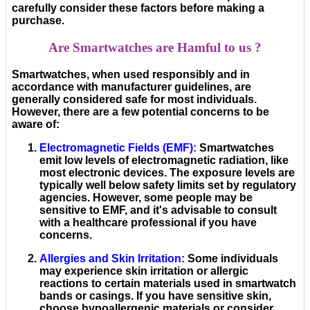
carefully consider these factors before making a
purchase.
Are Smartwatches are Hamful to us ?
Smartwatches, when used responsibly and in
accordance with manufacturer guidelines, are
generally considered safe for most individuals.
However, there are a few potential concerns to be
aware of:
Electromagnetic Fields (EMF)
:
Smartwatches
emit low levels of electromagnetic radiation, like
most electronic devices. The exposure levels are
typically well below safety limits set by regulatory
agencies. However, some people may be
sensitive to EMF, and it's advisable to consult
with a healthcare professional if you have
concerns.
Allergies and Skin Irritation
:
Some individuals
may experience skin irritation or allergic
reactions to certain materials used in smartwatch
bands or casings. If you have sensitive skin,
choose hypoallergenic materials or consider