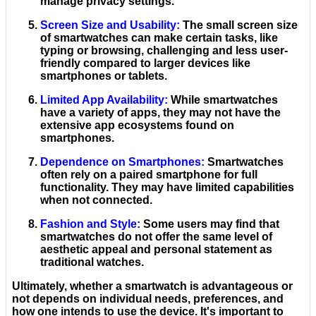
manage privacy settings.
Screen Size and Usability
:
The small screen size
of smartwatches can make certain tasks, like
typing or browsing, challenging and less user-
friendly compared to larger devices like
smartphones or tablets.
Limited App Availability
:
While smartwatches
have a variety of apps, they may not have the
extensive app ecosystems found on
smartphones.
Dependence on Smartphones
:
Smartwatches
often rely on a paired smartphone for full
functionality. They may have limited capabilities
when not connected.
Fashion and Style
:
Some users may find that
smartwatches do not offer the same level of
aesthetic appeal and personal statement as
traditional watches.
Ultimately, whether a smartwatch is advantageous or
not depends on individual needs, preferences, and
how one intends to use the device. It's important to