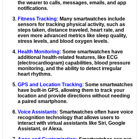
the wearer to calls, messages, emails, and app
notifications.
Fitness Tracking
:
Many smartwatches include
sensors for tracking physical activity, such as
steps taken, distance traveled, heart rate, and
even more advanced metrics like sleep quality,
stress levels, and blood oxygen levels.
Health Monitoring
:
Some smartwatches have
additional health-related features, like ECG
(electrocardiogram) capabilities, blood pressure
monitoring, and the ability to detect irregular
heart rhythms.
GPS and Location Tracking
:
Some smartwatches
have built-in GPS, allowing them to track your
location and provide directions without needing
a paired smartphone.
Voice Assistants
:
Smartwatches often have voice
recognition technology that allows users to
interact with virtual assistants like Siri, Google
Assistant, or Alexa.