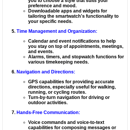
you to choose a style that suits your
preference and mood.
Downloadable apps and widgets for
tailoring the smartwatch's functionality to
your specific needs.
Time Management and Organization
:
Calendar and event notifications to help
you stay on top of appointments, meetings,
and events.
Alarms, timers, and stopwatch functions for
various timekeeping needs.
Navigation and Directions
:
GPS capabilities for providing accurate
directions, especially useful for walking,
running, or cycling routes.
Turn-by-turn navigation for driving or
outdoor activities.
Hands-Free Communication
:
Voice commands and voice-to-text
capabilities for composing messages or