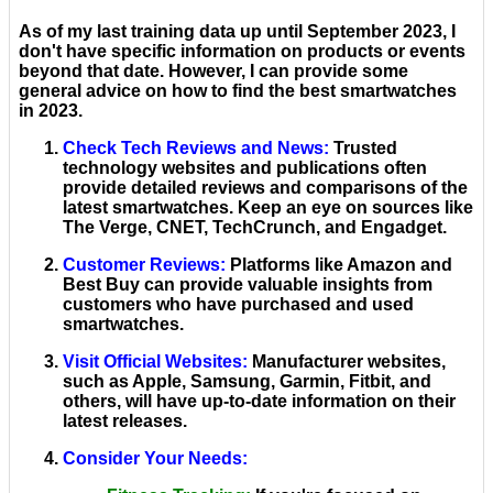
As of my last training data up until September 2023, I
don't have specific information on products or events
beyond that date. However, I can provide some
general advice on how to find the best smartwatches
in 2023.
Check Tech Reviews and News
:
Trusted
technology websites and publications often
provide detailed reviews and comparisons of the
latest smartwatches. Keep an eye on sources like
The Verge, CNET, TechCrunch, and Engadget.
Customer Reviews
:
Platforms like Amazon and
Best Buy can provide valuable insights from
customers who have purchased and used
smartwatches.
Visit Official Websites
:
Manufacturer websites,
such as Apple, Samsung, Garmin, Fitbit, and
others, will have up-to-date information on their
latest releases.
Consider Your Needs
: