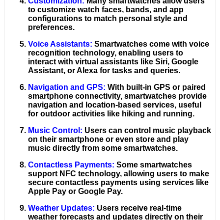
Customization
:
Many smartwatches allow users
to customize watch faces, bands, and app
configurations to match personal style and
preferences.
Voice Assistants
:
Smartwatches come with voice
recognition technology, enabling users to
interact with virtual assistants like Siri, Google
Assistant, or Alexa for tasks and queries.
Navigation and GPS
:
With built-in GPS or paired
smartphone connectivity, smartwatches provide
navigation and location-based services, useful
for outdoor activities like hiking and running.
Music Control
:
Users can control music playback
on their smartphone or even store and play
music directly from some smartwatches.
Contactless Payments
:
Some smartwatches
support NFC technology, allowing users to make
secure contactless payments using services like
Apple Pay or Google Pay.
Weather Updates
:
Users receive real-time
weather forecasts and updates directly on their