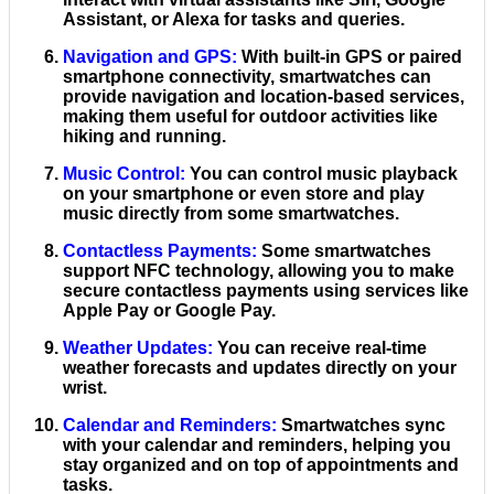
Assistant, or Alexa for tasks and queries.
Navigation and GPS
:
With built-in GPS or paired
smartphone connectivity, smartwatches can
provide navigation and location-based services,
making them useful for outdoor activities like
hiking and running.
Music Control
:
You can control music playback
on your smartphone or even store and play
music directly from some smartwatches.
Contactless Payments
:
Some smartwatches
support NFC technology, allowing you to make
secure contactless payments using services like
Apple Pay or Google Pay.
Weather Updates
:
You can receive real-time
weather forecasts and updates directly on your
wrist.
Calendar and Reminders
:
Smartwatches sync
with your calendar and reminders, helping you
stay organized and on top of appointments and
tasks.