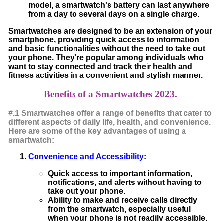
model, a smartwatch's battery can last anywhere
from a day to several days on a single charge.
Smartwatches are designed to be an extension of your
smartphone, providing quick access to information
and basic functionalities without the need to take out
your phone. They're popular among individuals who
want to stay connected and track their health and
fitness activities in a convenient and stylish manner.
Benefits of a Smartwatches 2023.
#.1 Smartwatches offer a range of benefits that cater to
different aspects of daily life, health, and convenience.
Here are some of the key advantages of using a
smartwatch:
Convenience and Accessibility
:
Quick access to important information,
notifications, and alerts without having to
take out your phone.
Ability to make and receive calls directly
from the smartwatch, especially useful
when your phone is not readily accessible.