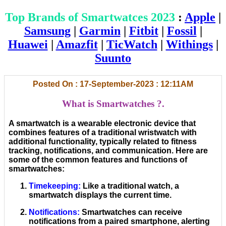
Top Brands of Smartwatces 2023
:
Apple
|
Samsung
|
Garmin
|
Fitbit
|
Fossil
|
Huawei
|
Amazfit
|
TicWatch
|
Withings
|
Suunto
Posted On : 17-September-2023 : 12:11AM
What is Smartwatches ?.
A smartwatch is a wearable electronic device that
combines features of a traditional wristwatch with
additional functionality, typically related to fitness
tracking, notifications, and communication. Here are
some of the common features and functions of
smartwatches:
Timekeeping
:
Like a traditional watch, a
smartwatch displays the current time.
Notifications
:
Smartwatches can receive
notifications from a paired smartphone, alerting