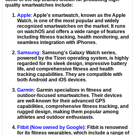
quality smartwatches include:
Apple
:
Apple's smartwatch, known as the Apple
Watch, is one of the most popular and widely
recognized smartwatches on the market. It runs
on watchOS and offers a wide range of features
including fitness tracking, health monitoring, and
seamless integration with iPhones.
Samsung
:
Samsung's Galaxy Watch series,
powered by the Tizen operating system, is highly
regarded for its sleek design, impressive battery
life, and comprehensive fitness and health
tracking capabilities. They are compatible with
both Android and iOS devices.
Garmin
:
Garmin specializes in fitness and
outdoor-focused smartwatches. Their devices
are well-known for their advanced GPS
capabilities, comprehensive fitness tracking, and
rugged design, making them popular among
athletes and outdoor enthusiasts.
Fitbit
(Now owned by Google):
Fitbit is renowned
for its fitness wearables, which include a range of