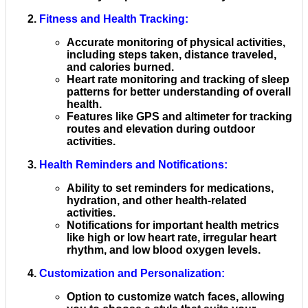
Fitness and Health Tracking
:
Accurate monitoring of physical activities,
including steps taken, distance traveled,
and calories burned.
Heart rate monitoring and tracking of sleep
patterns for better understanding of overall
health.
Features like GPS and altimeter for tracking
routes and elevation during outdoor
activities.
Health Reminders and Notifications
:
Ability to set reminders for medications,
hydration, and other health-related
activities.
Notifications for important health metrics
like high or low heart rate, irregular heart
rhythm, and low blood oxygen levels.
Customization and Personalization
:
Option to customize watch faces, allowing