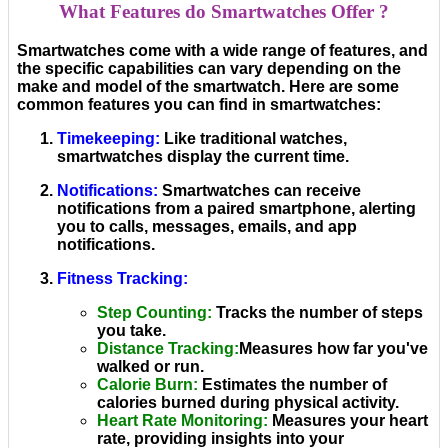
What Features do Smartwatches Offer ?
Smartwatches come with a wide range of features, and
the specific capabilities can vary depending on the
make and model of the smartwatch. Here are some
common features you can find in smartwatches:
Timekeeping
:
Like traditional watches,
smartwatches display the current time.
Notifications
:
Smartwatches can receive
notifications from a paired smartphone, alerting
you to calls, messages, emails, and app
notifications.
Fitness Tracking
:
Step Counting
:
Tracks the number of steps
you take.
Distance Tracking
:
Measures how far you've
walked or run.
Calorie Burn
:
Estimates the number of
calories burned during physical activity.
Heart Rate Monitoring
:
Measures your heart
rate, providing insights into your