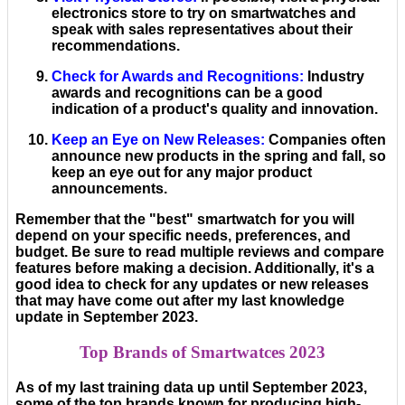
electronics store to try on smartwatches and
speak with sales representatives about their
recommendations.
Check for Awards and Recognitions
:
Industry
awards and recognitions can be a good
indication of a product's quality and innovation.
Keep an Eye on New Releases
:
Companies often
announce new products in the spring and fall, so
keep an eye out for any major product
announcements.
Remember that the "best" smartwatch for you will
depend on your specific needs, preferences, and
budget. Be sure to read multiple reviews and compare
features before making a decision. Additionally, it's a
good idea to check for any updates or new releases
that may have come out after my last knowledge
update in September 2023.
Top Brands of Smartwatces 2023
As of my last training data up until September 2023,
some of the top brands known for producing high-