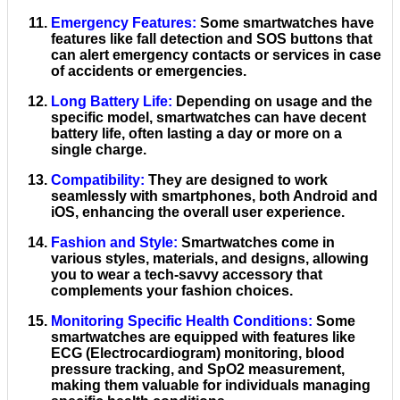
Emergency Features
:
Some smartwatches have
features like fall detection and SOS buttons that
can alert emergency contacts or services in case
of accidents or emergencies.
Long Battery Life
:
Depending on usage and the
specific model, smartwatches can have decent
battery life, often lasting a day or more on a
single charge.
Compatibility
:
They are designed to work
seamlessly with smartphones, both Android and
iOS, enhancing the overall user experience.
Fashion and Style
:
Smartwatches come in
various styles, materials, and designs, allowing
you to wear a tech-savvy accessory that
complements your fashion choices.
Monitoring Specific Health Conditions
:
Some
smartwatches are equipped with features like
ECG (Electrocardiogram) monitoring, blood
pressure tracking, and SpO2 measurement,
making them valuable for individuals managing