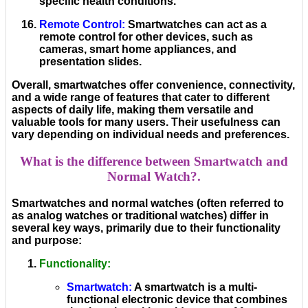
specific health conditions.
Remote Control
:
Smartwatches can act as a
remote control for other devices, such as
cameras, smart home appliances, and
presentation slides.
Overall, smartwatches offer convenience, connectivity,
and a wide range of features that cater to different
aspects of daily life, making them versatile and
valuable tools for many users. Their usefulness can
vary depending on individual needs and preferences.
What is the difference between Smartwatch and
Normal Watch?.
Smartwatches and normal watches (often referred to
as analog watches or traditional watches) differ in
several key ways, primarily due to their functionality
and purpose:
Functionality
:
Smartwatch
:
A smartwatch is a multi-
functional electronic device that combines