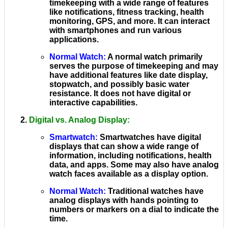
timekeeping with a wide range of features
like notifications, fitness tracking, health
monitoring, GPS, and more. It can interact
with smartphones and run various
applications.
Normal Watch
:
A normal watch primarily
serves the purpose of timekeeping and may
have additional features like date display,
stopwatch, and possibly basic water
resistance. It does not have digital or
interactive capabilities.
Digital vs. Analog Display
:
Smartwatch
:
Smartwatches have digital
displays that can show a wide range of
information, including notifications, health
data, and apps. Some may also have analog
watch faces available as a display option.
Normal Watch
:
Traditional watches have
analog displays with hands pointing to
numbers or markers on a dial to indicate the
time.