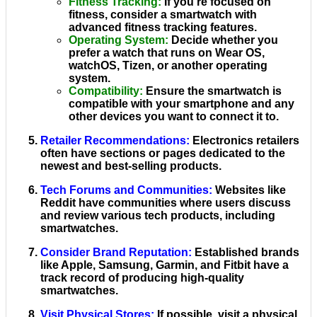
Fitness Tracking
:
If you're focused on
fitness, consider a smartwatch with
advanced fitness tracking features.
Operating System
:
Decide whether you
prefer a watch that runs on Wear OS,
watchOS, Tizen, or another operating
system.
Compatibility
:
Ensure the smartwatch is
compatible with your smartphone and any
other devices you want to connect it to.
Retailer Recommendations
:
Electronics retailers
often have sections or pages dedicated to the
newest and best-selling products.
Tech Forums and Communities
:
Websites like
Reddit have communities where users discuss
and review various tech products, including
smartwatches.
Consider Brand Reputation
:
Established brands
like Apple, Samsung, Garmin, and Fitbit have a
track record of producing high-quality
smartwatches.
Visit Physical Stores
:
If possible, visit a physical