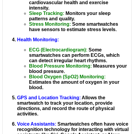
cardiovascular health and exercise
intensity.
Sleep Tracking
:
Monitors your sleep
patterns and quality.
Stress Monitoring
:
Some smartwatches
have sensors to estimate stress levels.
Health Monitoring
:
ECG (Electrocardiogram)
:
Some
smartwatches can perform ECGs, which
can detect irregular heart rhythms.
Blood Pressure Monitoring
:
Measures your
blood pressure.
Blood Oxygen (SpO2) Monitoring
:
Estimates the amount of oxygen in your
blood.
GPS and Location Tracking
:
Allows the
smartwatch to track your location, provide
directions, and record the route of physical
activities.
Voice Assistants
:
Smartwatches often have voice
recognition technology for interacting with virtual