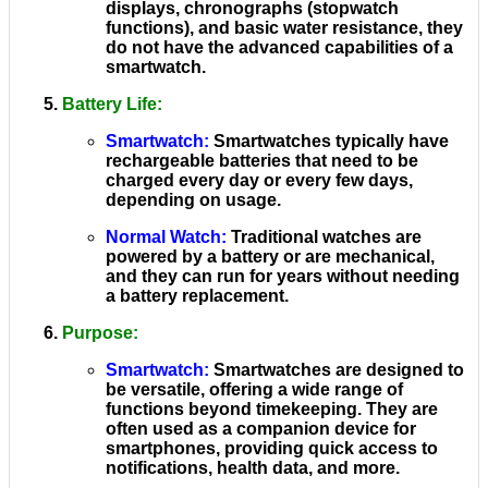
displays, chronographs (stopwatch
functions), and basic water resistance, they
do not have the advanced capabilities of a
smartwatch.
Battery Life
:
Smartwatch
:
Smartwatches typically have
rechargeable batteries that need to be
charged every day or every few days,
depending on usage.
Normal Watch
:
Traditional watches are
powered by a battery or are mechanical,
and they can run for years without needing
a battery replacement.
Purpose
:
Smartwatch
:
Smartwatches are designed to
be versatile, offering a wide range of
functions beyond timekeeping. They are
often used as a companion device for
smartphones, providing quick access to
notifications, health data, and more.