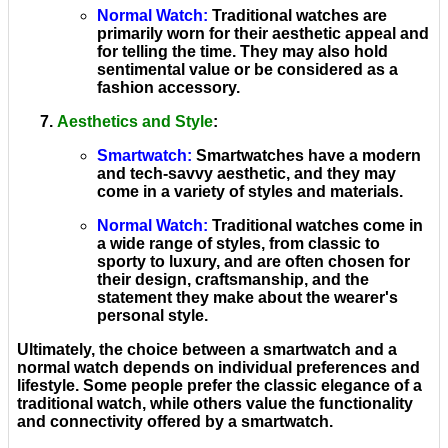
Normal Watch
:
Traditional watches are
primarily worn for their aesthetic appeal and
for telling the time. They may also hold
sentimental value or be considered as a
fashion accessory.
Aesthetics and Style
:
Smartwatch
:
Smartwatches have a modern
and tech-savvy aesthetic, and they may
come in a variety of styles and materials.
Normal Watch
:
Traditional watches come in
a wide range of styles, from classic to
sporty to luxury, and are often chosen for
their design, craftsmanship, and the
statement they make about the wearer's
personal style.
Ultimately, the choice between a smartwatch and a
normal watch depends on individual preferences and
lifestyle. Some people prefer the classic elegance of a
traditional watch, while others value the functionality
and connectivity offered by a smartwatch.