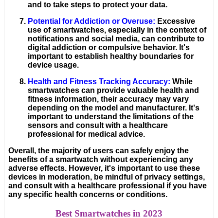
and to take steps to protect your data.
Potential for Addiction or Overuse
:
Excessive
use of smartwatches, especially in the context of
notifications and social media, can contribute to
digital addiction or compulsive behavior. It's
important to establish healthy boundaries for
device usage.
Health and Fitness Tracking Accuracy
:
While
smartwatches can provide valuable health and
fitness information, their accuracy may vary
depending on the model and manufacturer. It's
important to understand the limitations of the
sensors and consult with a healthcare
professional for medical advice.
Overall, the majority of users can safely enjoy the
benefits of a smartwatch without experiencing any
adverse effects. However, it's important to use these
devices in moderation, be mindful of privacy settings,
and consult with a healthcare professional if you have
any specific health concerns or conditions.
Best Smartwatches in 2023