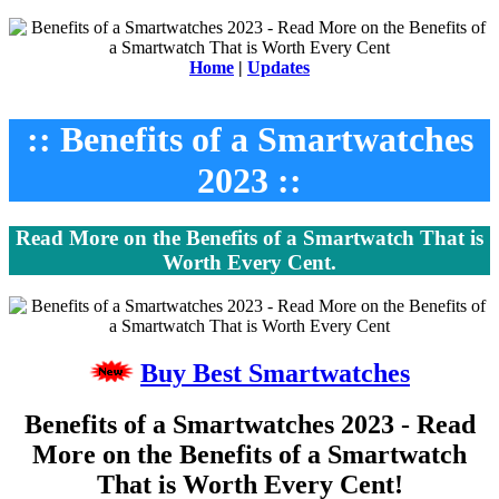
Home
|
Updates
:: Benefits of a Smartwatches
2023 ::
Read More on the Benefits of a Smartwatch That is
Worth Every Cent.
Buy Best Smartwatches
Benefits of a Smartwatches 2023 - Read
More on the Benefits of a Smartwatch
That is Worth Every Cent!