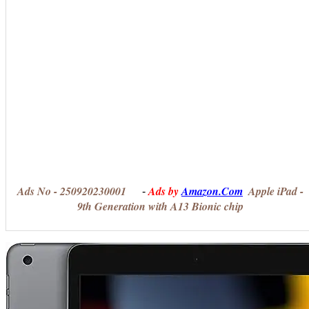
Ads No - 250920230001
Ads by
Amazon.Com
Apple iPad -
-
9th Generation with A13 Bionic chip