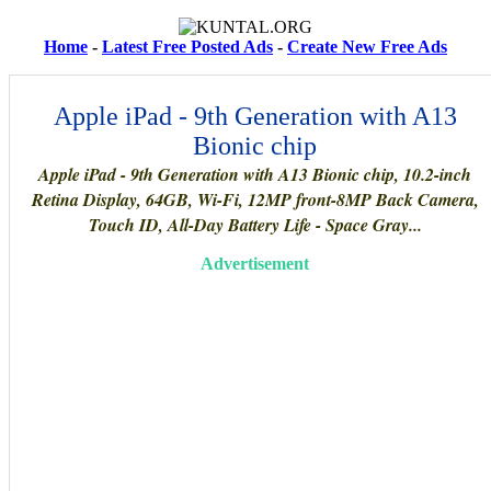
Home
-
Latest Free Posted Ads
-
Create New Free Ads
Apple iPad - 9th Generation with A13
Bionic chip
Apple iPad - 9th Generation with A13 Bionic chip, 10.2-inch
Retina Display, 64GB, Wi-Fi, 12MP front-8MP Back Camera,
Touch ID, All-Day Battery Life - Space Gray...
Advertisement