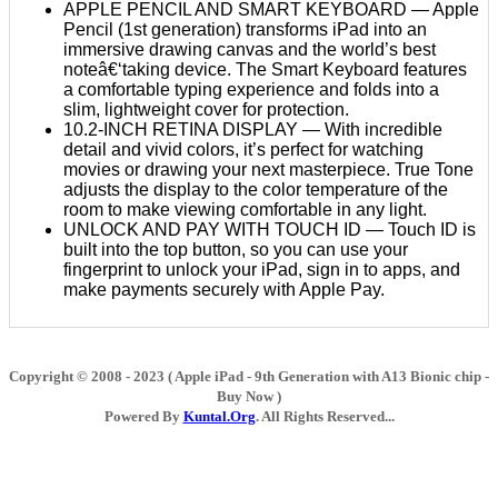
APPLE PENCIL AND SMART KEYBOARD — Apple
Pencil (1st generation) transforms iPad into an
immersive drawing canvas and the world’s best
noteâ€‘taking device. The Smart Keyboard features
a comfortable typing experience and folds into a
slim, lightweight cover for protection.
10.2-INCH RETINA DISPLAY — With incredible
detail and vivid colors, it’s perfect for watching
movies or drawing your next masterpiece. True Tone
adjusts the display to the color temperature of the
room to make viewing comfortable in any light.
UNLOCK AND PAY WITH TOUCH ID — Touch ID is
built into the top button, so you can use your
fingerprint to unlock your iPad, sign in to apps, and
make payments securely with Apple Pay.
Copyright © 2008 - 2023 ( Apple iPad - 9th Generation with A13 Bionic chip -
Buy Now )
Powered By
Kuntal.Org
. All Rights Reserved...