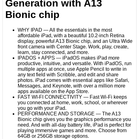
Generation with A13
Bionic chip
WHY IPAD — All the essentials in the most
affordable iPad, with a beautiful 10.2-inch Retina
display, powerful A13 Bionic chip, and an Ultra Wide
front camera with Center Stage. Work, play, create,
learn, stay connected, and more.
IPADOS + APPS — iPadOS makes iPad more
productive, intuitive, and versatile. With iPadOS, run
multiple apps at once, use Apple Pencil to write in
any text field with Scribble, and edit and share
photos. iPad comes with essential apps like Safari,
Messages, and Keynote, with over a million more
apps available on the App Store.
FAST WI-FI CONNECTIVITY — Fast Wi-Fi keeps
you connected at home, work, school, or wherever
you go with your iPad.
PERFORMANCE AND STORAGE — The A13
Bionic chip gives you the graphics performance you
need. And with all-day battery life, iPad is perfect for
playing immersive games and more. Choose from
64GB or 256GB storage options.