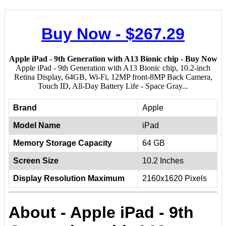
Buy Now - $267.29
Apple iPad - 9th Generation with A13 Bionic chip - Buy Now
Apple iPad - 9th Generation with A13 Bionic chip, 10.2-inch
Retina Display, 64GB, Wi-Fi, 12MP front-8MP Back Camera,
Touch ID, All-Day Battery Life - Space Gray...
Brand
Apple
Model Name
iPad
Memory Storage Capacity
64 GB
Screen Size
10.2 Inches
Display Resolution Maximum
2160x1620 Pixels
About - Apple iPad - 9th