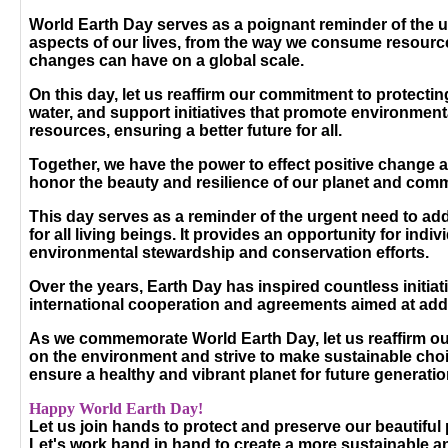
World Earth Day serves as a poignant reminder of the urg
aspects of our lives, from the way we consume resources t
changes can have on a global scale.
On this day, let us reaffirm our commitment to protecti
water, and support initiatives that promote environmenta
resources, ensuring a better future for all.
Together, we have the power to effect positive change 
honor the beauty and resilience of our planet and commi
This day serves as a reminder of the urgent need to ad
for all living beings. It provides an opportunity for i
environmental stewardship and conservation efforts.
Over the years, Earth Day has inspired countless initia
international cooperation and agreements aimed at add
As we commemorate World Earth Day, let us reaffirm our
on the environment and strive to make sustainable choic
ensure a healthy and vibrant planet for future generatio
Happy World Earth Day!
Let us join hands to protect and preserve our beautiful
Let's work hand in hand to create a more sustainable 