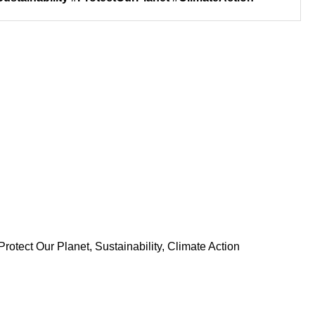
rotect Our Planet, Sustainability, Climate Action