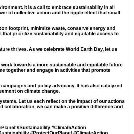
nment. It is a call to embrace sustainability in all
r of collective action and the ripple effect that small
rbon footprint, minimize waste, conserve energy and
that prioritize sustainability and equitable access to
re thrives. As we celebrate World Earth Day, let us
o work towards a more sustainable and equitable future
ome together and engage in activities that promote
l campaigns and policy advocacy. It has also catalyzed
reement on climate change.
stems. Let us each reflect on the impact of our actions
nd collaboration, we can make a positive difference and
rPlanet #Sustainability #ClimateAction
Sustainability #ProtectOurPlanet #ClimateAction