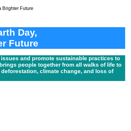
arth Day,
er Future
 issues and promote sustainable practices to
rings people together from all walks of life to
 deforestation, climate change, and loss of