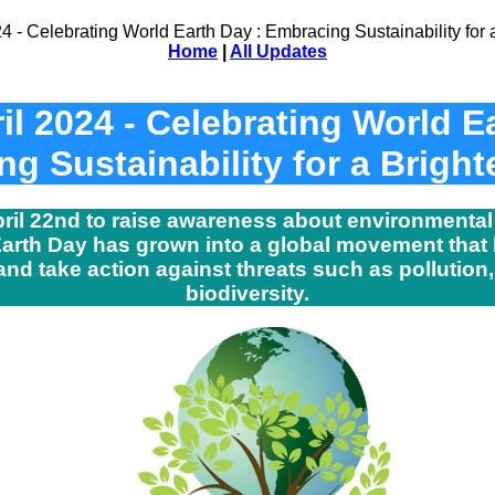
Home
|
All Updates
il 2024 - Celebrating World E
g Sustainability for a Bright
pril 22nd to raise awareness about environmental
 Earth Day has grown into a global movement that b
d take action against threats such as pollution,
biodiversity.