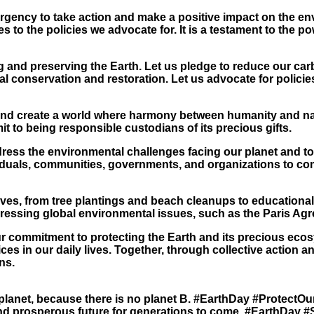
ency to take action and make a positive impact on the enviro
o the policies we advocate for. It is a testament to the powe
ng and preserving the Earth. Let us pledge to reduce our ca
l conservation and restoration. Let us advocate for policies 
and create a world where harmony between humanity and natu
t to being responsible custodians of its precious gifts.
dress the environmental challenges facing our planet and t
ndividuals, communities, governments, and organizations to c
tives, from tree plantings and beach cleanups to educationa
ressing global environmental issues, such as the Paris Ag
 commitment to protecting the Earth and its precious ecosy
es in our daily lives. Together, through collective action a
ns.
 planet, because there is no planet B. #EarthDay #ProtectOu
and prosperous future for generations to come. #EarthDay #