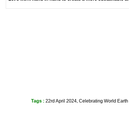
Tags :
22rd April 2024, Celebrating World Earth D