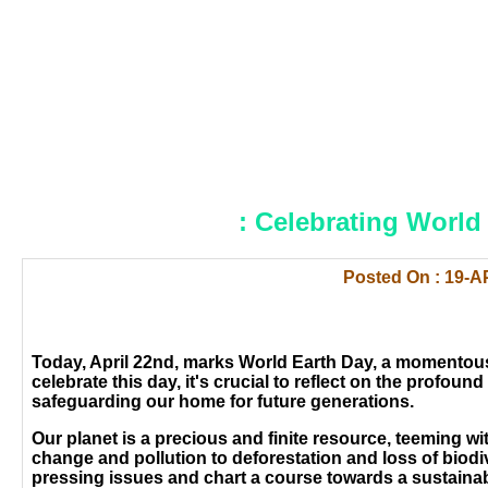
: Celebrating World 
Posted On : 19-A
Today, April 22nd, marks World Earth Day, a momentous
celebrate this day, it's crucial to reflect on the profo
safeguarding our home for future generations.
Our planet is a precious and finite resource, teeming wi
change and pollution to deforestation and loss of biodiv
pressing issues and chart a course towards a sustainabl