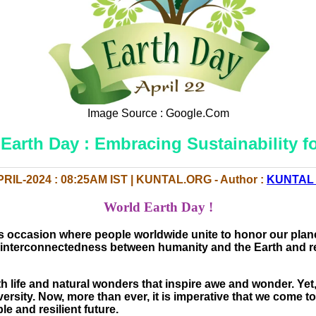
Image Source : Google.Com
Earth Day : Embracing Sustainability fo
PRIL-2024 : 08:25AM IST | KUNTAL.ORG - Author :
KUNTAL
World Earth Day !
 occasion where people worldwide unite to honor our plane
und interconnectedness between humanity and the Earth and re
th life and natural wonders that inspire awe and wonder. Ye
ersity. Now, more than ever, it is imperative that we come 
e and resilient future.