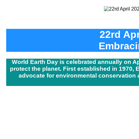
22rd Apr
Embracin
World Earth Day is celebrated annually on A
protect the planet. First established in 1970,
advocate for environmental conservation an