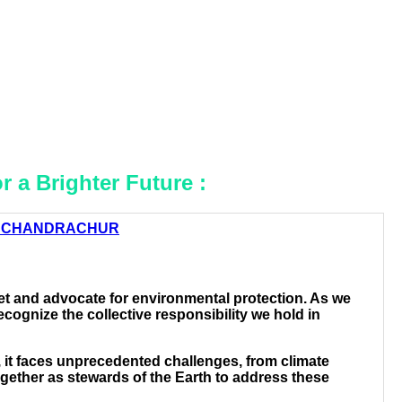
r a Brighter Future :
 CHANDRACHUR
t and advocate for environmental protection. As we
cognize the collective responsibility we hold in
t, it faces unprecedented challenges, from climate
together as stewards of the Earth to address these