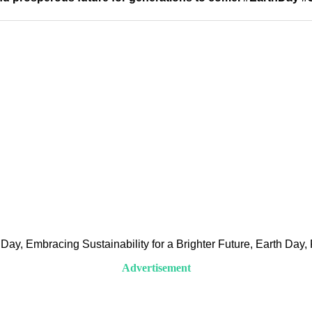
ay, Embracing Sustainability for a Brighter Future, Earth Day, P
Advertisement